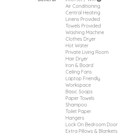
Air Conditioning
Central Heating
Linens Provided
Towels Provided
Washing Machine
Clothes Dryer
Hot Water
Private Living Room
Hair Dryer
Iron & Board
Ceiling Fans
Laptop Friendly
Workspace
Basic Soaps
Paper Towels
Shampoo
Toilet Paper
Hangers
Lock On Bedroom Door
Extra Pillows & Blankets