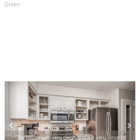
Green
Previous
Nex
"The house was very clean and it is very close to