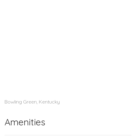
Bowling Green, Kentucky
Amenities