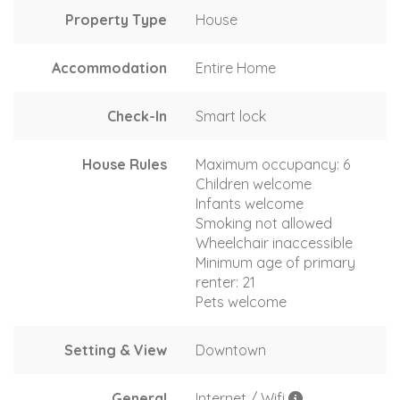
Property Type
House
Accommodation
Entire Home
Check-In
Smart lock
House Rules
Maximum occupancy: 6
Children welcome
Infants welcome
Smoking not allowed
Wheelchair inaccessible
Minimum age of primary
renter: 21
Pets welcome
Setting & View
Downtown
General
Internet / Wifi