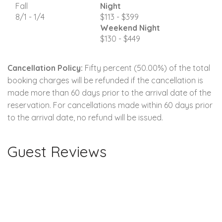
Fall
Night
8/1 - 1/4
$113 - $399
Weekend Night
$130 - $449
Cancellation Policy:
Fifty percent (50.00%) of the total
booking charges will be refunded if the cancellation is
made more than 60 days prior to the arrival date of the
reservation. For cancellations made within 60 days prior
to the arrival date, no refund will be issued.
Guest Reviews