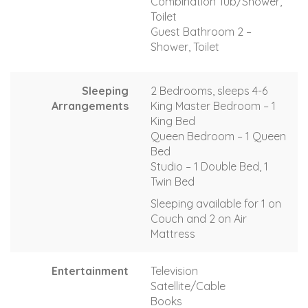
Combination Tub/Shower,
Toilet
Guest Bathroom 2 –
Shower, Toilet
Sleeping
2 Bedrooms, sleeps 4-6
Arrangements
King Master Bedroom – 1
King Bed
Queen Bedroom – 1 Queen
Bed
Studio – 1 Double Bed, 1
Twin Bed
Sleeping available for 1 on
Couch and 2 on Air
Mattress
Entertainment
Television
Satellite/Cable
Books