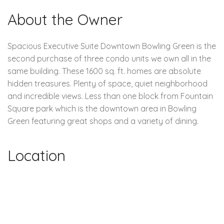
About the Owner
Spacious Executive Suite Downtown Bowling Green is the
second purchase of three condo units we own all in the
same building. These 1600 sq. ft. homes are absolute
hidden treasures. Plenty of space, quiet neighborhood
and incredible views. Less than one block from Fountain
Square park which is the downtown area in Bowling
Green featuring great shops and a variety of dining.
Location