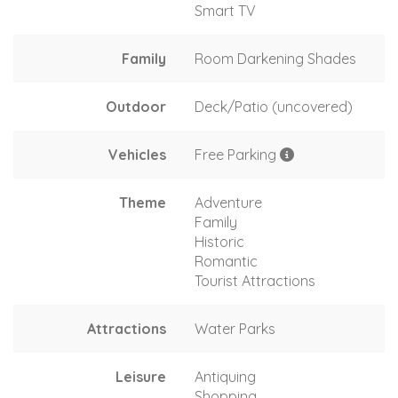
Smart TV
Family
Room Darkening Shades
Outdoor
Deck/Patio (uncovered)
Vehicles
Free Parking
Theme
Adventure
Family
Historic
Romantic
Tourist Attractions
Attractions
Water Parks
Leisure
Antiquing
Shopping