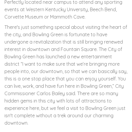
Perfectly located near campus to attend any sporting
events at Western Kentucky University, Beech Bend,
Corvette Museum or Mammoth Cave.
There's just something special about visiting the heart of
the city, and Bowling Green is fortunate to have
undergone a revitalization that is still bringing renewed
interest in downtown and Fountain Square. The City of
Bowling Green has launched a new entertainment
district
“I want to make sure that we’re bringing more
people into, our downtown, so that we can basically say,
this is a one stop place that you can enjoy yourself. You
can live, work, and have fun here in Bowling Green,” City
Commissioner Carlos Bailey said.
There are so many
hidden gems in this city with lots of attractions to
experience here, but we feel a visit to Bowling Green just
isn't complete without a trek around our charming
downtown.