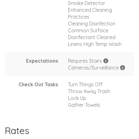
Smoke Detector
Enhanced Cleaning
Practices
Cleaning Disinfection
Common Surface
Disinfectant Cleaned
Linens High Temp Wash
Expectations
Requires Stairs
Cameras/Surveillance
Check Out Tasks
Turn Things Off
Throw Away Trash
Lock Up
Gather Towels
Rates