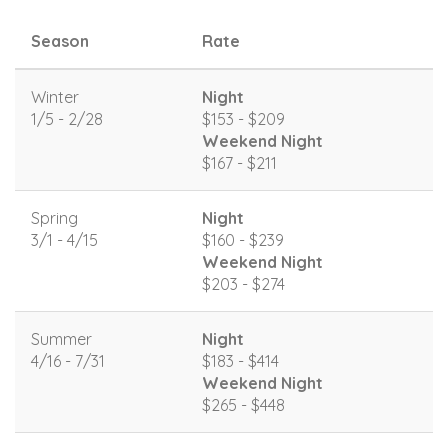
Season
Rate
Winter
Night
1/5 - 2/28
$153 - $209
Weekend Night
$167 - $211
Spring
Night
3/1 - 4/15
$160 - $239
Weekend Night
$203 - $274
Summer
Night
4/16 - 7/31
$183 - $414
Weekend Night
$265 - $448