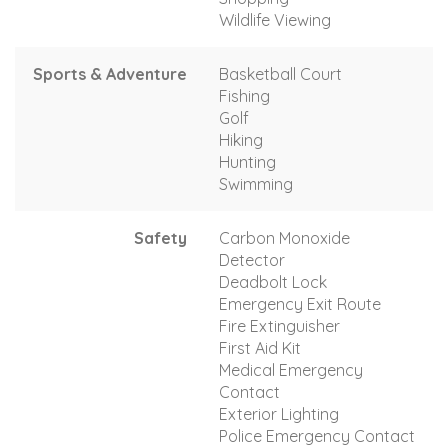
Wildlife Viewing
Sports & Adventure
Basketball Court
Fishing
Golf
Hiking
Hunting
Swimming
Safety
Carbon Monoxide
Detector
Deadbolt Lock
Emergency Exit Route
Fire Extinguisher
First Aid Kit
Medical Emergency
Contact
Exterior Lighting
Police Emergency Contact