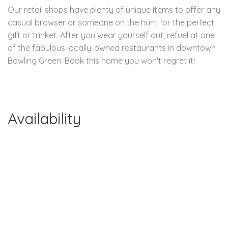
Our retail shops have plenty of unique items to offer any
casual browser or someone on the hunt for the perfect
gift or trinket. After you wear yourself out, refuel at one
of the fabulous locally-owned restaurants in downtown
Bowling Green. Book this home you won't regret it!
Availability