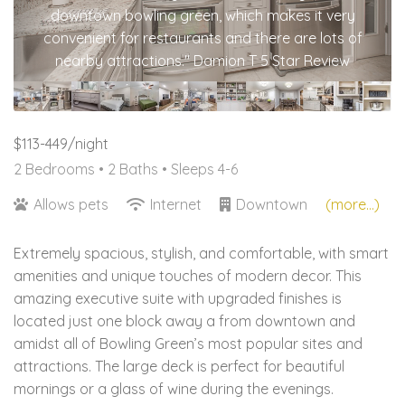
downtown bowling green, which makes it very
convenient for restaurants and there are lots of
nearby attractions." Damion T 5 Star Review
$113-449/night
2 Bedrooms •
2 Baths
• Sleeps 4-6
Allows pets
Internet
Downtown
(more...)
Extremely spacious, stylish, and comfortable, with smart
amenities and unique touches of modern decor. This
amazing executive suite with upgraded finishes is
located just one block away a from downtown and
amidst all of Bowling Green’s most popular sites and
attractions. The large deck is perfect for beautiful
mornings or a glass of wine during the evenings.