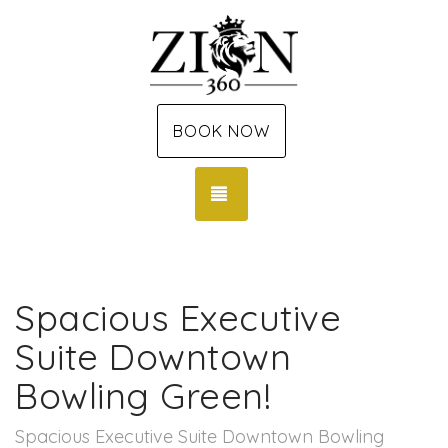
BOOK NOW
TOGGLE NAVIGATION
Spacious Executive
Suite Downtown
Bowling Green!
Spacious Executive Suite Downtown Bowling