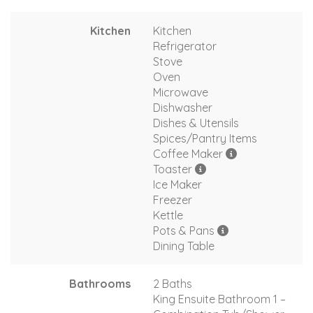
Kitchen
Kitchen
Refrigerator
Stove
Oven
Microwave
Dishwasher
Dishes & Utensils
Spices/Pantry Items
Coffee Maker
Toaster
Ice Maker
Freezer
Kettle
Pots & Pans
Dining Table
Bathrooms
2 Baths
King Ensuite Bathroom 1 –