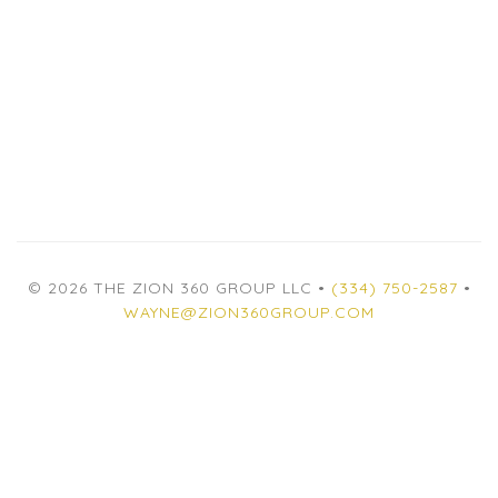
© 2026 THE ZION 360 GROUP LLC •
(334) 750-2587
•
WAYNE@ZION360GROUP.COM