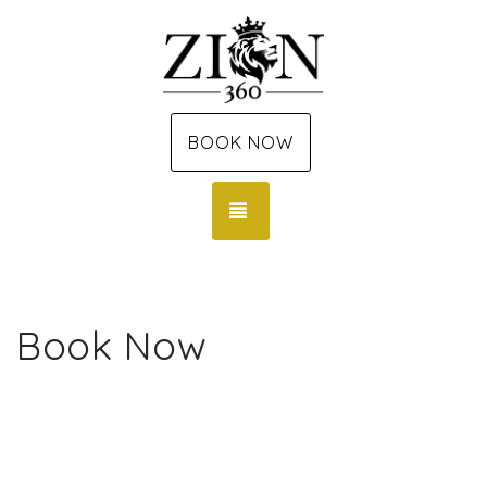
BOOK NOW
TOGGLE NAVIGATION
Book Now